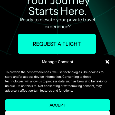
Your Journey
Starts Here.
Ready to elevate your private travel
experience?
REQUEST A FLIGHT
Manage Consent
To provide the best experiences, we use technologies like cookies to
store and/or access device information. Consenting to these
technologies will allow us to process data such as browsing behavior or
unique IDs on this site. Not consenting or withdrawing consent, may
adversely affect certain features and functions.
ACCEPT