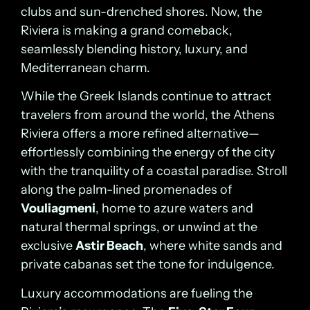
clubs and sun-drenched shores. Now, the
Riviera is making a grand comeback,
seamlessly blending history, luxury, and
Mediterranean charm.
While the Greek Islands continue to attract
travelers from around the world, the Athens
Riviera offers a more refined alternative—
effortlessly combining the energy of the city
with the tranquility of a coastal paradise. Stroll
along the palm-lined promenades of
Vouliagmeni
, home to azure waters and
natural thermal springs, or unwind at the
exclusive
Astir Beach
, where white sands and
private cabanas set the tone for indulgence.
Luxury accommodations are fueling the