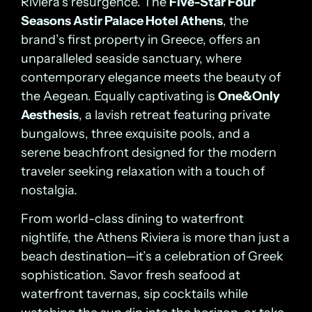
Riviera’s resurgence. The
Five-Star Four
Seasons Astir Palace Hotel Athens
, the
brand’s first property in Greece, offers an
unparalleled seaside sanctuary, where
contemporary elegance meets the beauty of
the Aegean. Equally captivating is
One&Only
Aesthesis
, a lavish retreat featuring private
bungalows, three exquisite pools, and a
serene beachfront designed for the modern
traveler seeking relaxation with a touch of
nostalgia.
From world-class dining to waterfront
nightlife, the Athens Riviera is more than just a
beach destination—it’s a celebration of Greek
sophistication. Savor fresh seafood at
waterfront tavernas, sip cocktails while