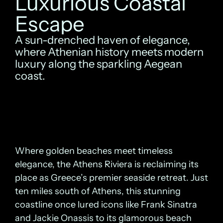
Luxurious Coastal
Escape
A sun-drenched haven of elegance,
where Athenian history meets modern
luxury along the sparkling Aegean
coast.
Where golden beaches meet timeless
elegance, the Athens Riviera is reclaiming its
place as Greece’s premier seaside retreat. Just
ten miles south of Athens, this stunning
coastline once lured icons like Frank Sinatra
and Jackie Onassis to its glamorous beach