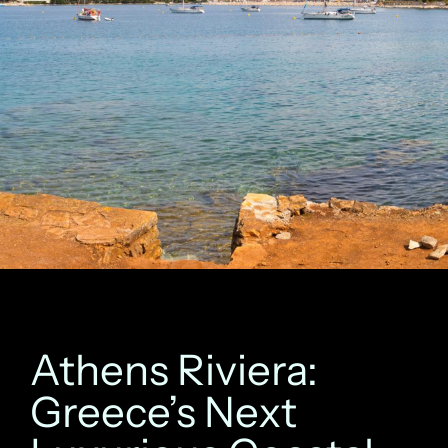
Athens Riviera:
Greece’s Next