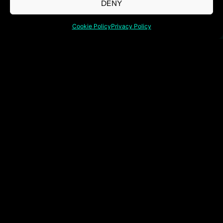
DENY
Cookie Policy
Privacy Policy