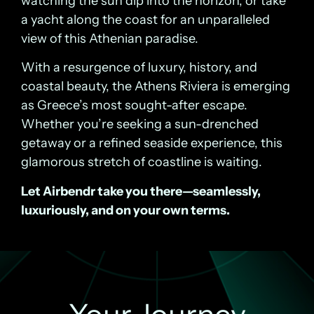
watching the sun dip into the horizon, or take
a yacht along the coast for an unparalleled
view of this Athenian paradise.
With a resurgence of luxury, history, and
coastal beauty, the Athens Riviera is emerging
as Greece’s most sought-after escape.
Whether you’re seeking a sun-drenched
getaway or a refined seaside experience, this
glamorous stretch of coastline is waiting.
Let Airbendr take you there—seamlessly,
luxuriously, and on your own terms.