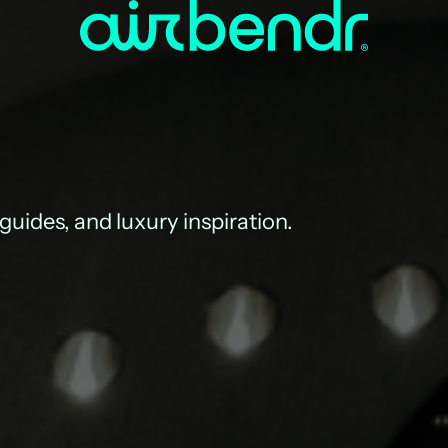
 guides, and luxury inspiration.