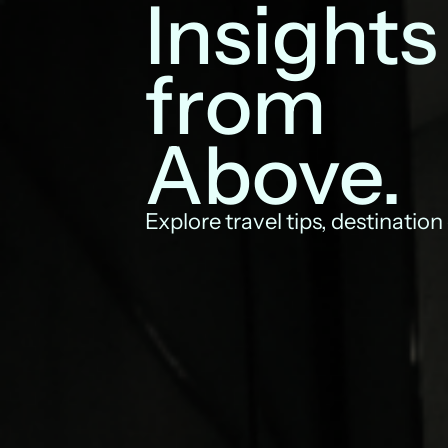
Insights
from
Above.
Explore travel tips, destination