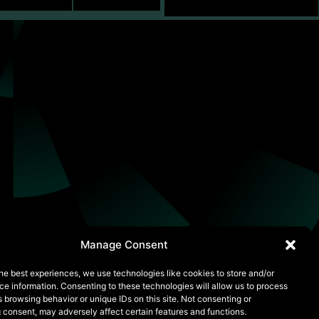
Manage Consent
he best experiences, we use technologies like cookies to store and/or
e information. Consenting to these technologies will allow us to process
 browsing behavior or unique IDs on this site. Not consenting or
 consent, may adversely affect certain features and functions.