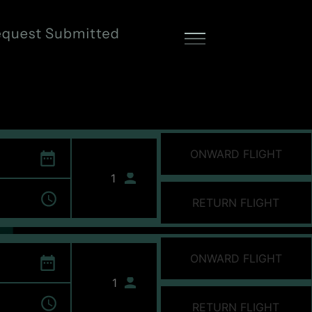
ONWARD FLIGHT
RETURN FLIGHT
ONWARD FLIGHT
RETURN FLIGHT