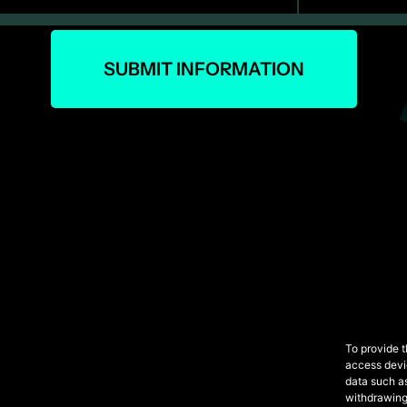
SUBMIT INFORMATION
To provide t
access devic
data such as
withdrawing