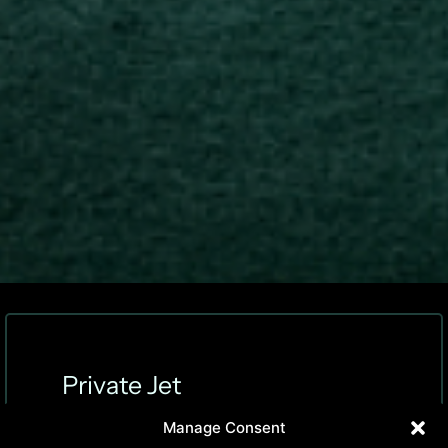
Private Jet
Charter Solutions
Manage Consent