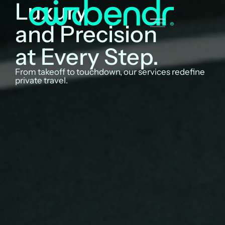
Luxury
and Precision
at Every Step.
From takeoff to touchdown, our services redefine
private travel.