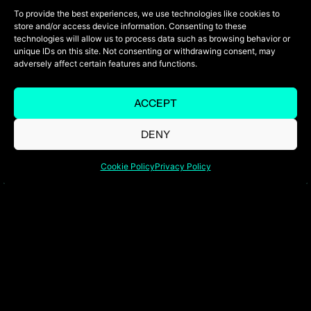
To provide the best experiences, we use technologies like cookies to
store and/or access device information. Consenting to these
technologies will allow us to process data such as browsing behavior or
unique IDs on this site. Not consenting or withdrawing consent, may
adversely affect certain features and functions.
Tailored flight options to suit your
schedule, preferred aircraft, and route.
Gain access to a global fleet of jets,
ACCEPT
ensuring the perfect fit for every trip—
DENY
from swift business travel to luxurious
family getaways.
Cookie Policy
Privacy Policy
Personalized Ground
Transportation